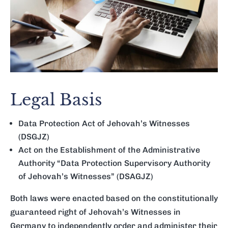
Legal Basis
Data Protection Act of Jehovah’s Witnesses
(DSGJZ)
Act on the Establishment of the Administrative
Authority “Data Protection Supervisory Authority
of Jehovah’s Witnesses” (DSAGJZ)
Both laws were enacted based on the constitutionally
guaranteed right of Jehovah’s Witnesses in
Germany to independently order and administer their