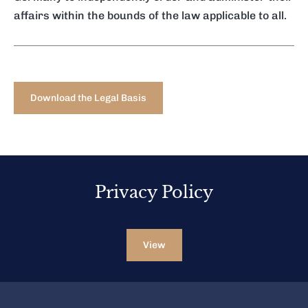
affairs within the bounds of the law applicable to all.
Download the Legal Basis
Privacy Policy
View