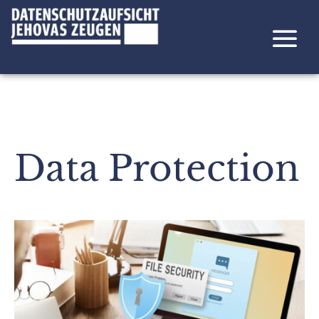
Data Protection