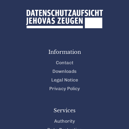
Information
Contact
Downloads
Legal Notice
Privacy Policy
Services
Authority